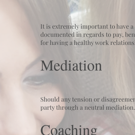
It is extremely important to have 
documented in regards to pay, benef
for having a healthy work relation
Mediation
Should any tension or disagreement
party through a neutral mediation.
Coaching