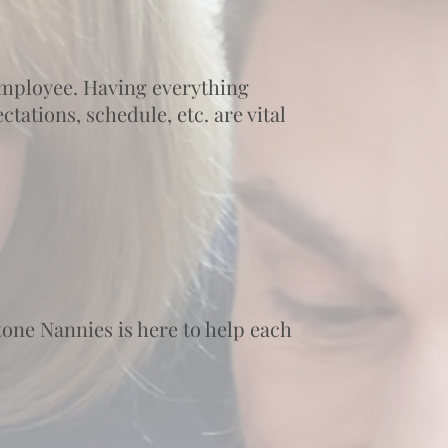
 employee. Having everything
tations, schedule, etc. are vital
one Nannies is here to help each