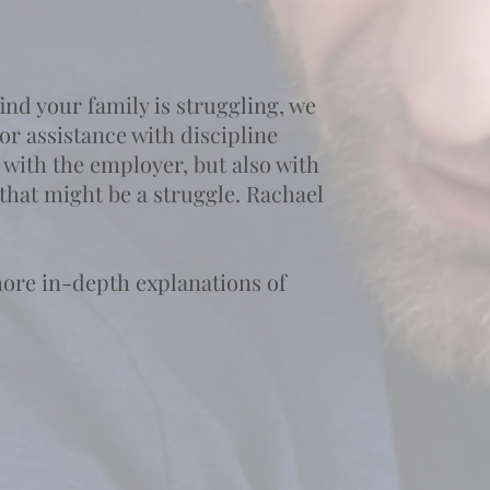
nd your family is struggling, we
or assistance with discipline
 with the employer, but also with
 that might be a struggle. Rachael
more in-depth explanations of