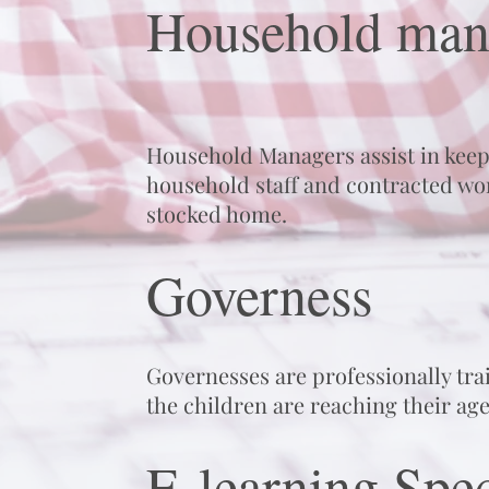
Household man
Household Managers assist in keep
household staff and contracted wor
stocked home.
Governess
Governesses are professionally tra
the children are reaching their ag
E-learning Spec