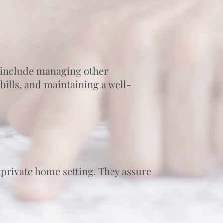
 include managing other
ills, and maintaining a well-
 private home setting. They assure