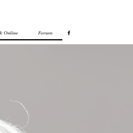
k Online
Forum