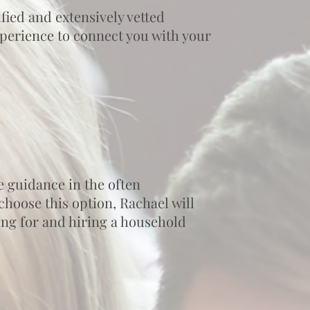
fied and extensively vetted
experience to connect you with your
e guidance in the often
hoose this option, Rachael will
hing for and hiring a household