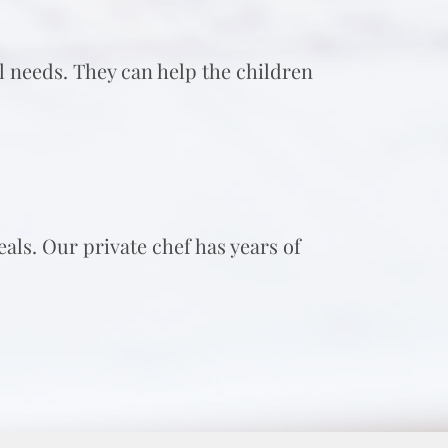
ol needs. They can help the children
als. Our private chef has years of