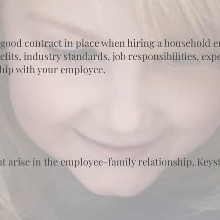
a good contract in place when hiring a household
its, industry standards, job responsibilities, expec
ship with your employee.
 arise in the employee-family relationship, Keyst