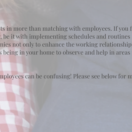
ts in more than matching with employees. If you fi
y, be it with implementing schedules and routines 
nnies not only to enhance the working relationship
s being in your home to observe and help in areas
mployees can be confusing! Please see below for 