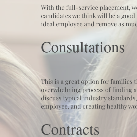
With the full-service placement, w
candidates we think will be a good 
ideal employee and remove as much
Consultations
This is a great option for families
overwhelming process of finding a
discuss typical industry standards,
employee, and creating healthy wo
Contracts