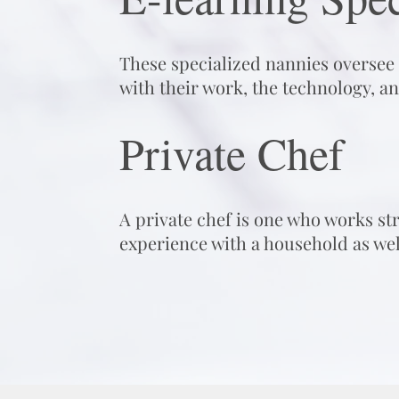
These specialized nannies oversee a
with their work, the technology, an
Private Chef
A private chef is one who works st
experience with a household as wel