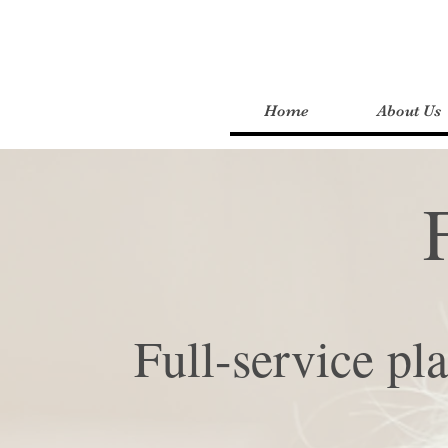
Home
About Us
Full-service pl