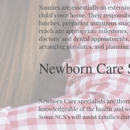
Nannies are essentially an extensi
child’s own home. Their responsibi
lunches, preparing nutritious snac
reach age appropriate milestones,
doctors’ and dental appointments,
arranging playdates, and planning 
Newborn Care S
Newborn Care specialists are thorou
knowledgeable of the health and we
Some NCS’s will assist families du