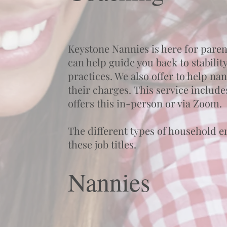
Keystone Nannies is here for paren
can help guide you back to stabilit
practices. We also offer to help na
their charges. This service include
offers this in-person or via Zoom.
The different types of household e
these job titles.
Nannies