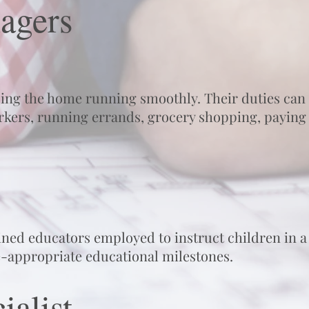
agers
ing the home running smoothly. Their duties can
kers, running errands, grocery shopping, paying b
ined educators employed to instruct children in a
e-appropriate educational milestones.
ialist