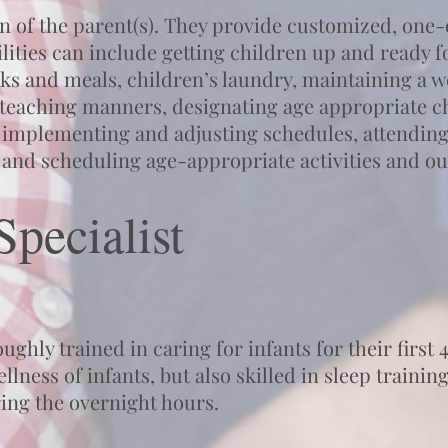
on of the parent(s). They provide customized, one-
lities can include getting children up and ready 
ks and meals, children’s laundry, maintaining a we
 teaching manners, designating age appropriate c
 implementing and adjusting schedules, attending
and scheduling age-appropriate activities and ou
pecialist
ghly trained in caring for infants for their first 4
llness of infants, but also skilled in sleep train
ring the overnight hours.