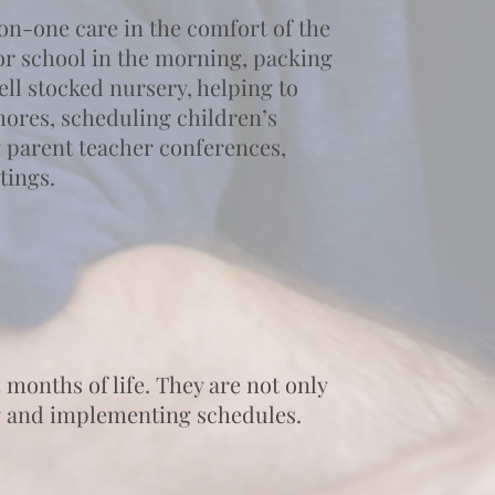
on-one care in the comfort of the
for school in the morning, packing
ll stocked nursery, helping to
hores, scheduling children’s
 parent teacher conferences,
tings.
 months of life. They are not only
ing and implementing schedules.