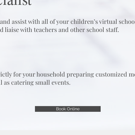
nd assist with all of your children’s virtual scho
d liaise with teachers and other schoo
l
s
t
a
f
.
rictly for your household preparing customized me
l as catering small events.
Book Online