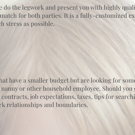
e do the legwork and present you with highly quali
match for both parties. It is a fully-customized 
 stress as possible.
 that have a smaller budget but are looking for som
 nanny or other household employee. Should you c
 contracts, job expectations, taxes, tips for searc
rk relationships and boundaries.