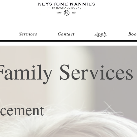
Services
Contact
Apply
Boo
Family Services
acement