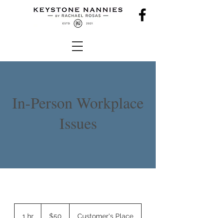
In-Person Workplace
Issues
50
US
1 hr
1
$50
Customer's Place
dollars