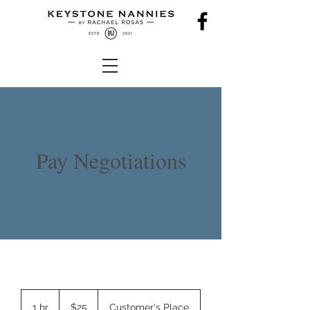
Pay Negotiations
25
US
1 hr
1
$25
Customer's Place
dollars